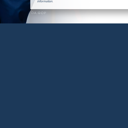
information.