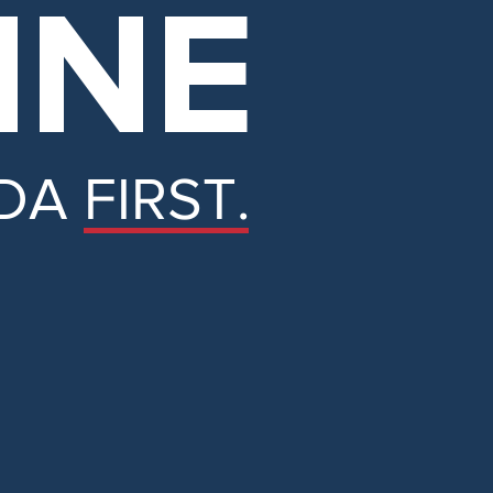
INE
DA FIRST.
e.