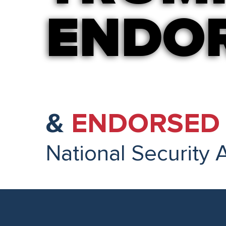
ENDO
ENDO
&
ENDORSED 
National Security 