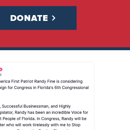
DONATE