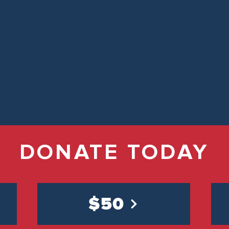
DONATE TODAY
$50