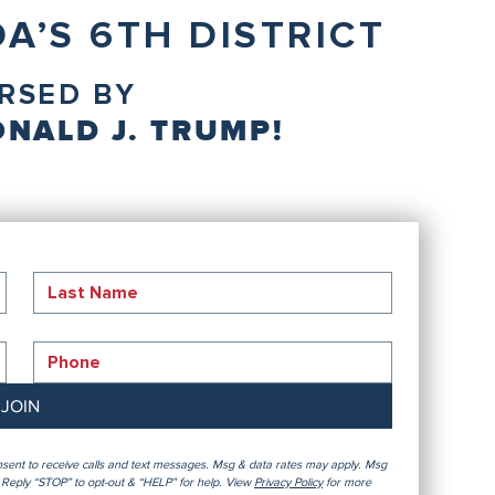
A’S 6TH DISTRICT
RSED BY
NALD J. TRUMP!
JOIN
sent to receive calls and text messages. Msg & data rates may apply. Msg 
Reply “STOP” to opt-out & “HELP” for help. View 
Privacy Policy
 for more 