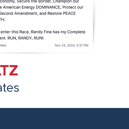
TZ
ates