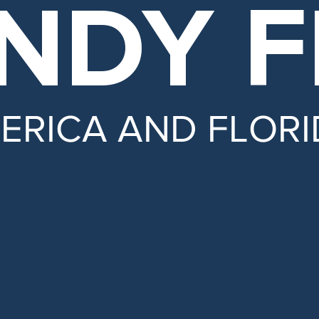
NDY
F
MERICA
AND FLORI
 and hold insurance companies accountabl
ty and Medicare.
ansparency in government.