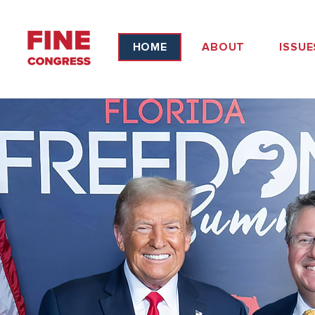
HOME
ABOUT
ISSUE