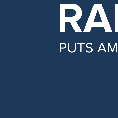
RA
PUTS A
LOWER
insurance rates
PROTECT
Social Securi
ENSURE
honesty and tr
SECURE
our borders.