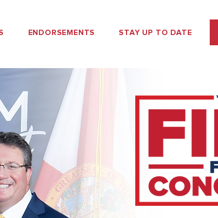
S
ENDORSEMENTS
STAY UP TO DATE