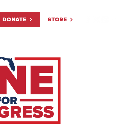
DONATE
STORE