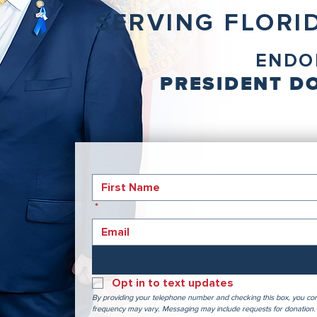
SERVING FLORID
ENDO
PRESIDENT DO
*
Opt in to text updates
By providing your telephone number and checking this box, you con
frequency may vary. Messaging may include requests for donation. 